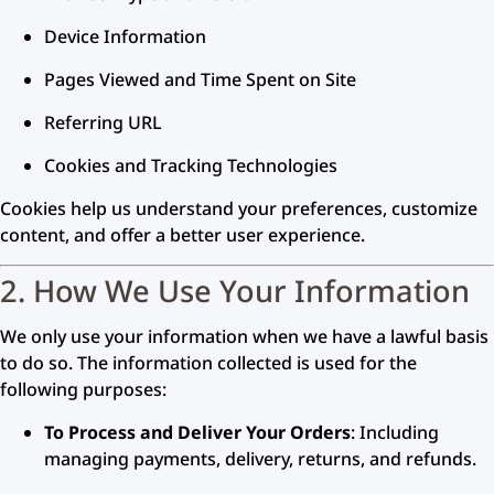
Device Information
Pages Viewed and Time Spent on Site
Referring URL
Cookies and Tracking Technologies
Cookies help us understand your preferences, customize
content, and offer a better user experience.
2. How We Use Your Information
We only use your information when we have a lawful basis
to do so. The information collected is used for the
following purposes:
To Process and Deliver Your Orders
: Including
managing payments, delivery, returns, and refunds.