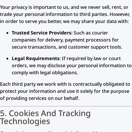
Your privacy is important to us, and we never sell, rent, or
trade your personal information to third parties. However,
in order to serve you better, we may share your data with:
Trusted Service Providers
: Such as courier
companies for delivery, payment processors for
secure transactions, and customer support tools.
Legal Requirements
: If required by law or court
orders, we may disclose your personal information to
comply with legal obligations.
Each third party we work with is contractually obligated to
protect your information and use it solely for the purpose
of providing services on our behalf.
5. Cookies And Tracking
Technologies