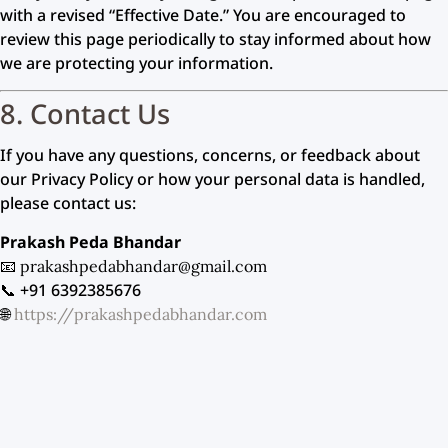
with a revised “Effective Date.” You are encouraged to
review this page periodically to stay informed about how
we are protecting your information.
8. Contact Us
If you have any questions, concerns, or feedback about
our Privacy Policy or how your personal data is handled,
please contact us:
Prakash Peda Bhandar
📧
prakashpedabhandar@gmail.com
📞 +91 6392385676
🌐
https://prakashpedabhandar.com