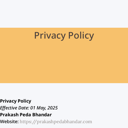
Privacy Policy
Privacy Policy
Effective Date: 01 May, 2025
Prakash Peda Bhandar
Website:
https://prakashpedabhandar.com