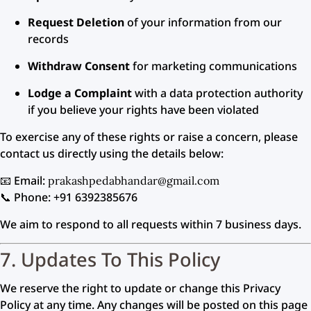
Request Deletion
of your information from our
records
Withdraw Consent
for marketing communications
Lodge a Complaint
with a data protection authority
if you believe your rights have been violated
To exercise any of these rights or raise a concern, please
contact us directly using the details below:
📧 Email:
prakashpedabhandar@gmail.com
📞 Phone: +91 6392385676
We aim to respond to all requests within 7 business days.
7. Updates To This Policy
We reserve the right to update or change this Privacy
Policy at any time. Any changes will be posted on this page