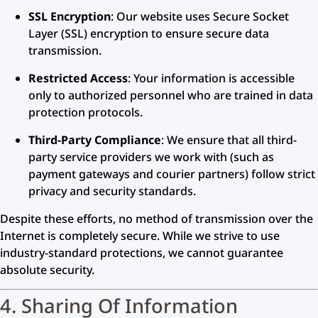
SSL Encryption
: Our website uses Secure Socket
Layer (SSL) encryption to ensure secure data
transmission.
Restricted Access
: Your information is accessible
only to authorized personnel who are trained in data
protection protocols.
Third-Party Compliance
: We ensure that all third-
party service providers we work with (such as
payment gateways and courier partners) follow strict
privacy and security standards.
Despite these efforts, no method of transmission over the
Internet is completely secure. While we strive to use
industry-standard protections, we cannot guarantee
absolute security.
4. Sharing Of Information