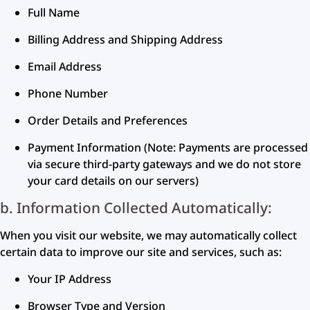
Full Name
Billing Address and Shipping Address
Email Address
Phone Number
Order Details and Preferences
Payment Information (Note: Payments are processed
via secure third-party gateways and we do not store
your card details on our servers)
b. Information Collected Automatically:
When you visit our website, we may automatically collect
certain data to improve our site and services, such as:
Your IP Address
Browser Type and Version