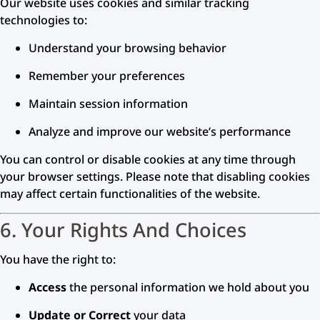
Our website uses cookies and similar tracking
technologies to:
Understand your browsing behavior
Remember your preferences
Maintain session information
Analyze and improve our website’s performance
You can control or disable cookies at any time through
your browser settings. Please note that disabling cookies
may affect certain functionalities of the website.
6. Your Rights And Choices
You have the right to:
Access
the personal information we hold about you
Update or Correct
your data