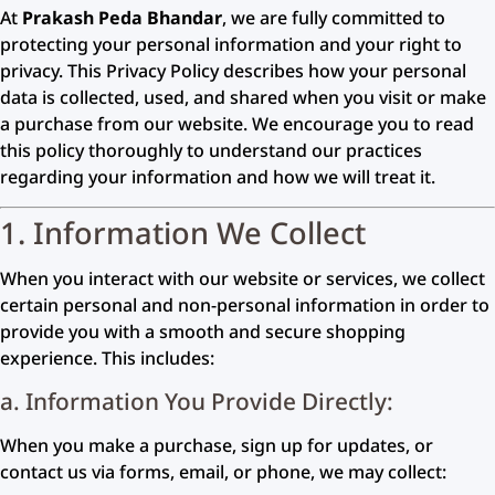
At
Prakash Peda Bhandar
, we are fully committed to
protecting your personal information and your right to
privacy. This Privacy Policy describes how your personal
data is collected, used, and shared when you visit or make
a purchase from our website. We encourage you to read
this policy thoroughly to understand our practices
regarding your information and how we will treat it.
1. Information We Collect
When you interact with our website or services, we collect
certain personal and non-personal information in order to
provide you with a smooth and secure shopping
experience. This includes:
a. Information You Provide Directly:
When you make a purchase, sign up for updates, or
contact us via forms, email, or phone, we may collect: