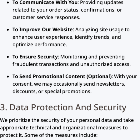
To Communicate With You
: Providing updates
related to your order status, confirmations, or
customer service responses.
To Improve Our Website
: Analyzing site usage to
enhance user experience, identify trends, and
optimize performance.
To Ensure Security
: Monitoring and preventing
fraudulent transactions and unauthorized access.
To Send Promotional Content (Optional)
: With your
consent, we may occasionally send newsletters,
discounts, or special promotions.
3. Data Protection And Security
We prioritize the security of your personal data and take
appropriate technical and organizational measures to
protect it. Some of the measures include: